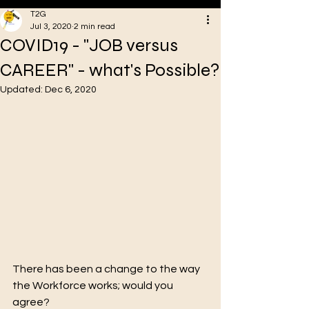
T2G
Jul 3, 2020
2 min read
COVID19 - "JOB versus
VA
CAREER" - what's Possible?
Updated:
Dec 6, 2020
Oakstreet Health
There has been a change to the way 
the Workforce works; would you 
agree?