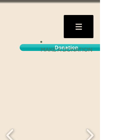
Donation
MAKE A DONATION