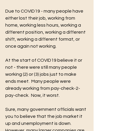
Due to COVID19 - many people have 
either lost their job, working from 
-Turn 2
Growth
T2G
home, working less hours, working a 
different position, working a different 
shift, working a different format, or 
once again not working.
At the start of COVID19 believe it or 
not - there were still many people 
We Are Always Here 4 You
working (2) or (3) jobs just to make 
ends meet.  Many people were 
already working from pay-check-2-
pay-check.  Now, it worst.
Sure, many government officials want 
you to believe that the job market it 
up and unemployment is down.  
However, many larger companies are 