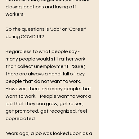
closing locations and laying off 
workers.    
So the questions is "Job" or "Career" 
during COVID19?
Regardless to what people say - 
many people would still rather work 
than collect unemployment.  "Sure", 
there are always a hand-full of lazy 
people that do not want to work.  
However, there are many people that 
want to work.    People want to work a 
job that they can grow, get raises, 
get promoted, get recognized, feel 
appreciated.   
Years ago, a job was looked upon as a 