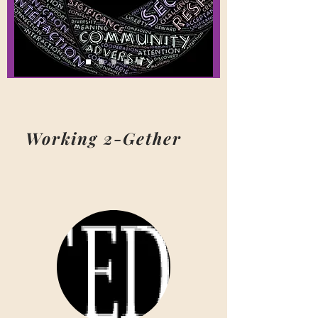
Working 2-Gether