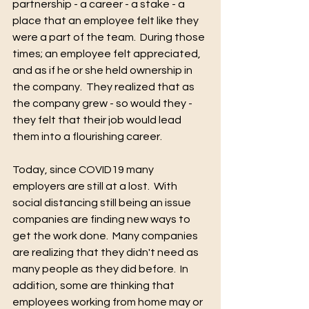
partnership - a career - a stake - a 
place that an employee felt like they 
were a part of the team.  During those 
times; an employee felt appreciated, 
and as if he or she held ownership in 
the company.  They realized that as 
the company grew - so would they - 
they felt that their job would lead 
them into a flourishing career.   
Today, since COVID19 many 
employers are still at a lost.  With 
social distancing still being an issue 
companies are finding new ways to 
get the work done.  Many companies 
are realizing that they didn't need as 
many people as they did before.  In 
addition, some are thinking that 
employees working from home may or 