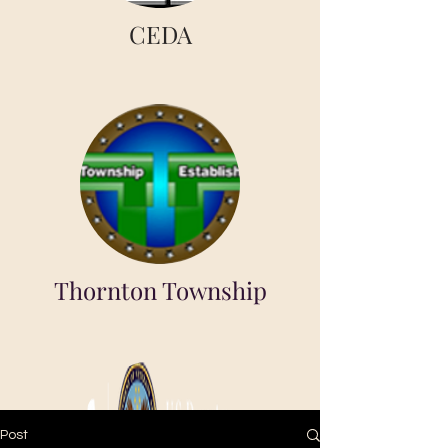
CEDA
Thornton Township
Post