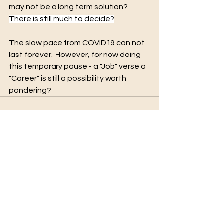
may not be a long term solution?   
There is still much to decide?
The slow pace from COVID19 can not 
last forever.  However, for now doing 
this temporary pause - a "Job" verse a 
"Career" is still a possibility worth 
pondering?
See All
Recent Posts