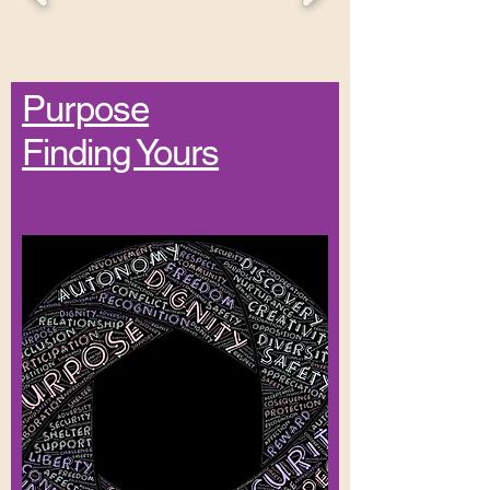
Purpose
Finding Yours