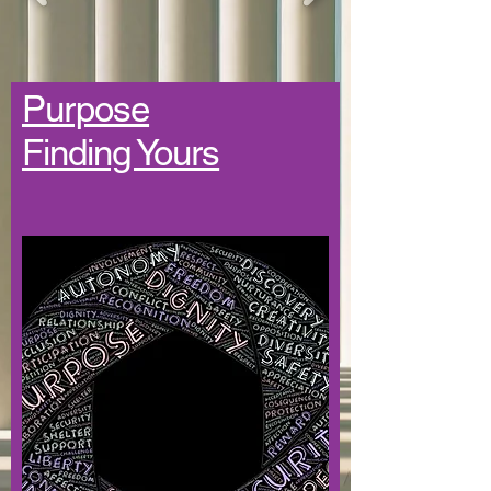
Purpose
Finding Yours