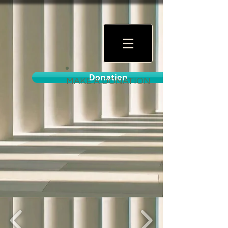
Donation
MAKE A DONATION