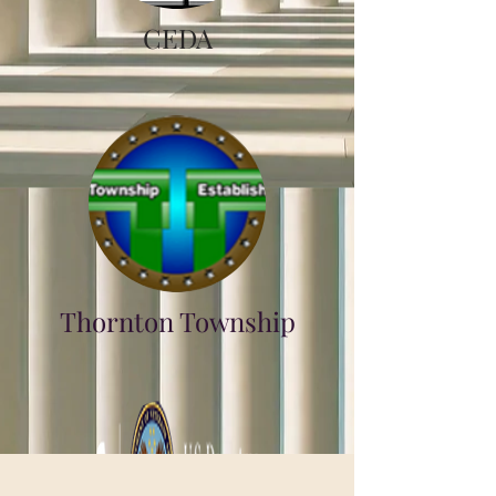
CEDA
Thornton Township