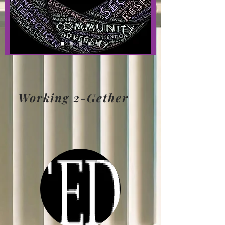
Working 2-Gether