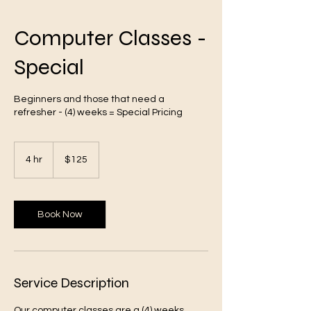
Computer Classes -
Special
VA
Beginners and those that need a
refresher - (4) weeks = Special Pricing
125
US
4 hr
4
$125
dollars
h
r
Book Now
Oakstreet Health
Service Description
Our computer classes are a (4) weeks