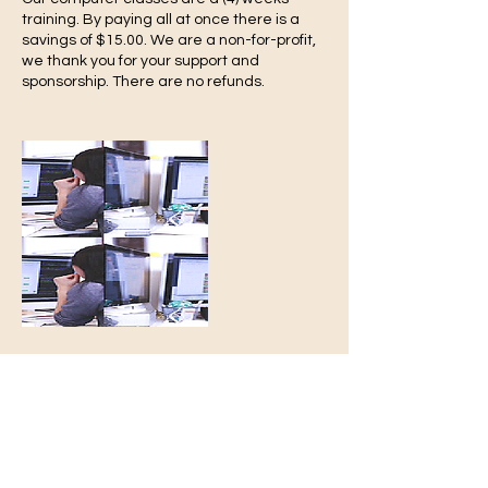
training. By paying all at once there is a
savings of $15.00. We are a non-for-profit,
we thank you for your support and
sponsorship. There are no refunds.
-Turn 2
Growth
T2G
We Are Always Here 4 You
Contact Details
turn2re@gmail.com