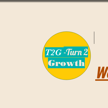
-Turn 2
T2G
Growth
W