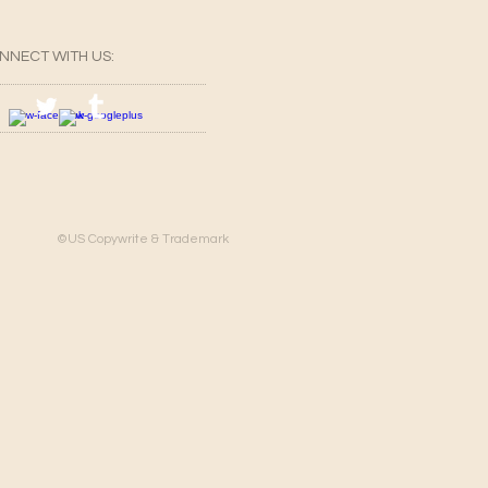
NNECT​
WITH US:​​
©US Copywrite & Trademark