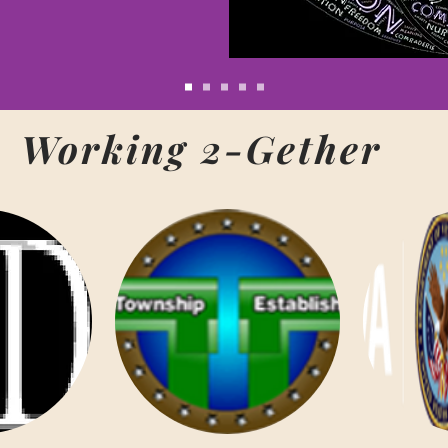
Working 2-Gether