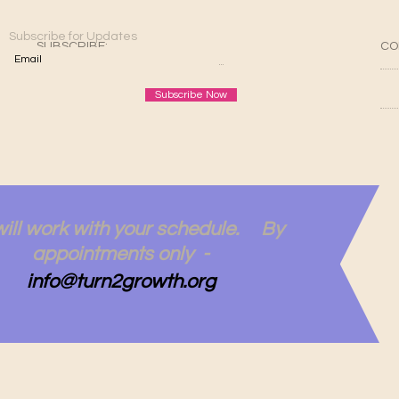
Subscribe for Updates
SUBSCRIBE:​​
CO
Subscribe Now
ill work with your schedule. By
appointments only -
info@turn2growth.org