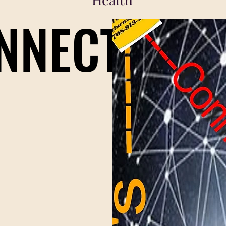
ONNECT
ONNECT
r