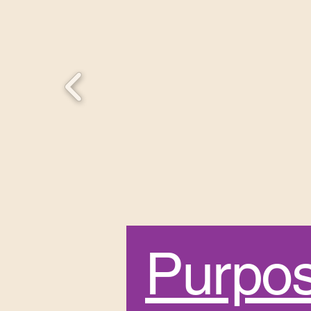
Purpo