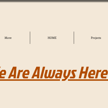
More
HOME
Projects
e Are Always Here