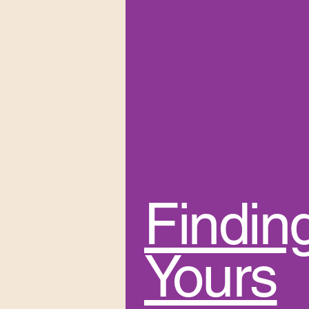
Findin
Yours