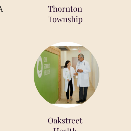
A
Thornton
Township
Oakstreet
Health