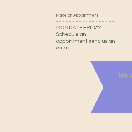
Make an Appointment
MONDAY - FRIDAY
Schedule an
appointment send us an
email.
We w