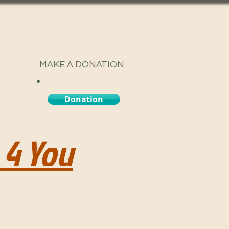
MAKE A DONATION
Donation
 4 You