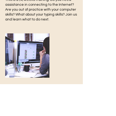
assistance in connecting to the Internet?
Are you out of practice with your computer
skills? What about your typing skills? Join us
and learn what to do next.
-Turn 2
Growth
T2G
We Are Always Here 4 You
Contact Details
turn2re@gmail.com