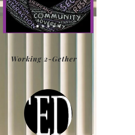
Working 2-Gether