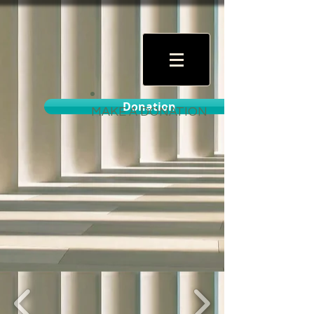
Donation
MAKE A DONATION