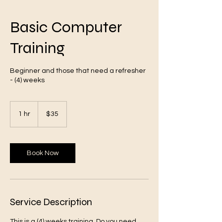
Basic Computer
Training
VA
Beginner and those that need a refresher
- (4) weeks
35
US
1 hr
1
$35
dollars
h
Book Now
Oakstreet Health
Service Description
This is a (4) weeks training. Do you need