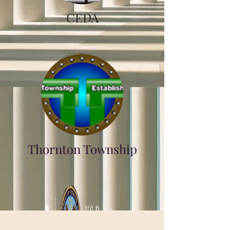
CEDA
Thornton Township