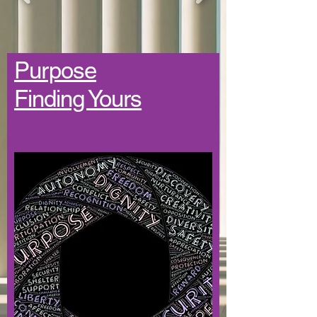
Purpose
Finding Yours