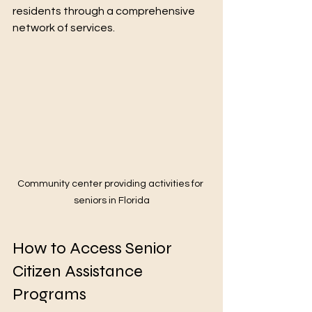
residents through a comprehensive 
network of services.
Community center providing activities for 
seniors in Florida
How to Access Senior 
Citizen Assistance 
Programs