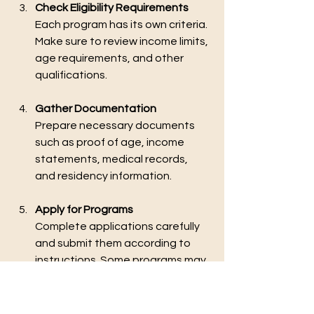
Check Eligibility Requirements
Each program has its own criteria. 
Make sure to review income limits, 
age requirements, and other 
qualifications.
Gather Documentation
Prepare necessary documents 
such as proof of age, income 
statements, medical records, 
and residency information.
Apply for Programs
Complete applications carefully 
and submit them according to 
instructions. Some programs may 
require in-person interviews or 
home visits.