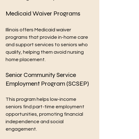
Medicaid Waiver Programs
Illinois offers Medicaid waiver 
programs that provide in-home care 
and support services to seniors who 
qualify, helping them avoid nursing 
home placement.
Senior Community Service 
Employment Program (SCSEP)
This program helps low-income 
seniors find part-time employment 
opportunities, promoting financial 
independence and social 
engagement.