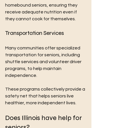
homebound seniors, ensuring they 
receive adequate nutrition even if 
they cannot cook for themselves.
Transportation Services
Many communities offer specialized 
transportation for seniors, including 
shuttle services and volunteer driver 
programs, to help maintain 
independence.
These programs collectively provide a 
safety net that helps seniors live 
healthier, more independent lives.
Does Illinois have help for 
seniors?