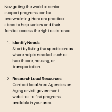
Navigating the world of senior 
support programs can be 
overwhelming. Here are practical 
steps to help seniors and their 
families access the right assistance:
Identify Needs
Start by listing the specific areas 
where help is needed, such as 
healthcare, housing, or 
transportation.
Research Local Resources
Contact local Area Agencies on 
Aging or visit government 
websites to find programs 
available in your area.