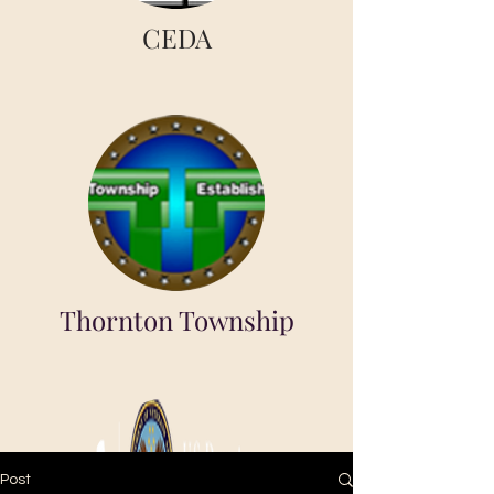
CEDA
Thornton Township
Post