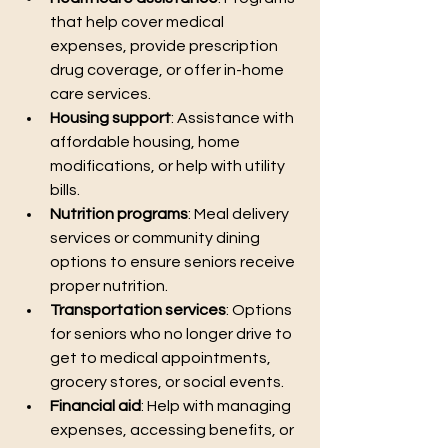
that help cover medical 
expenses, provide prescription 
drug coverage, or offer in-home 
care services.
Housing support
: Assistance with 
affordable housing, home 
modifications, or help with utility 
bills.
Nutrition programs
: Meal delivery 
services or community dining 
options to ensure seniors receive 
proper nutrition.
Transportation services
: Options 
for seniors who no longer drive to 
get to medical appointments, 
grocery stores, or social events.
Financial aid
: Help with managing 
expenses, accessing benefits, or 