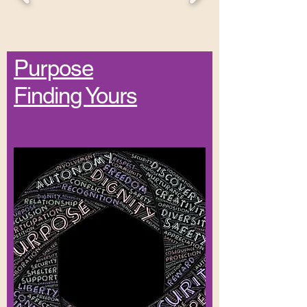
Purpose
Finding Yours