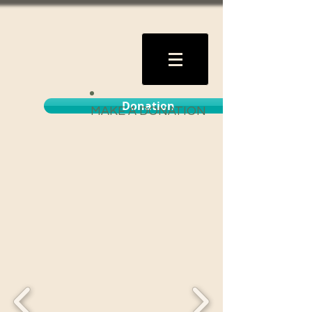
Donation
MAKE A DONATION