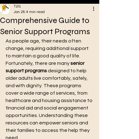
T2G
Jan 28
4 min read
Comprehensive Guide to
VA
Senior Support Programs
As people age, their needs often 
change, requiring additional support 
to maintain a good quality of life. 
Fortunately, there are many 
senior 
support programs
 designed to help 
older adults live comfortably, safely, 
and with dignity. These programs 
cover a wide range of services, from 
healthcare and housing assistance to 
Oakstreet Health
financial aid and social engagement 
opportunities. Understanding these 
resources can empower seniors and 
their families to access the help they 
need.