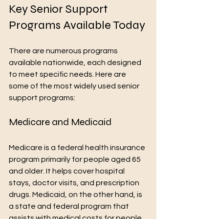
Key Senior Support 
Programs Available Today
There are numerous programs 
available nationwide, each designed 
to meet specific needs. Here are 
some of the most widely used senior 
support programs:
Medicare and Medicaid
Medicare is a federal health insurance 
program primarily for people aged 65 
and older. It helps cover hospital 
stays, doctor visits, and prescription 
drugs. Medicaid, on the other hand, is 
a state and federal program that 
assists with medical costs for people 