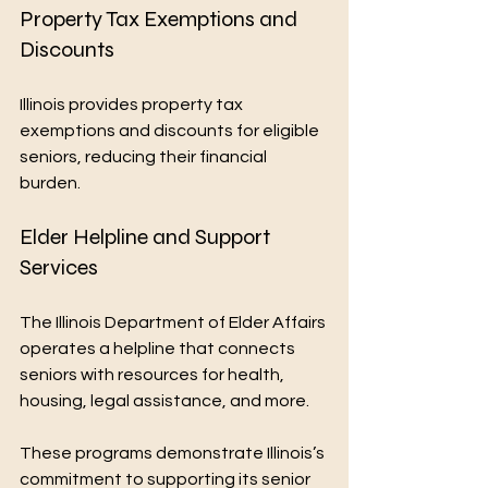
Property Tax Exemptions and 
Discounts
Illinois provides property tax 
exemptions and discounts for eligible 
seniors, reducing their financial 
burden.
Elder Helpline and Support 
Services
The Illinois Department of Elder Affairs 
operates a helpline that connects 
seniors with resources for health, 
housing, legal assistance, and more.
These programs demonstrate Illinois’s 
commitment to supporting its senior 