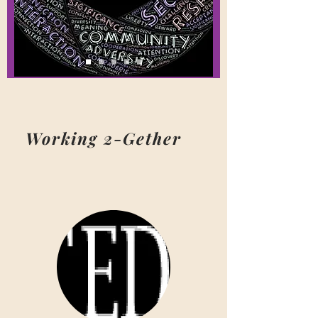
Working 2-Gether