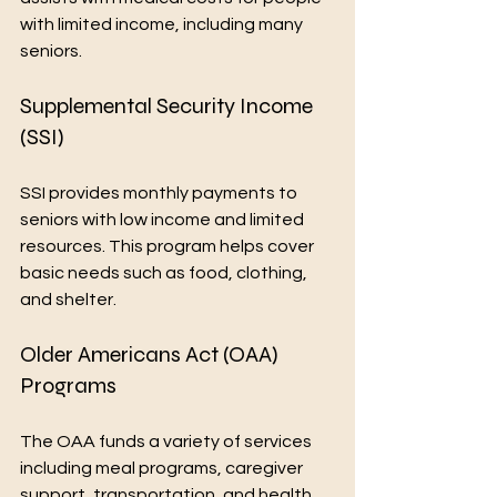
with limited income, including many 
seniors.
Supplemental Security Income 
(SSI)
SSI provides monthly payments to 
seniors with low income and limited 
resources. This program helps cover 
basic needs such as food, clothing, 
and shelter.
Older Americans Act (OAA) 
Programs
The OAA funds a variety of services 
including meal programs, caregiver 
support, transportation, and health 