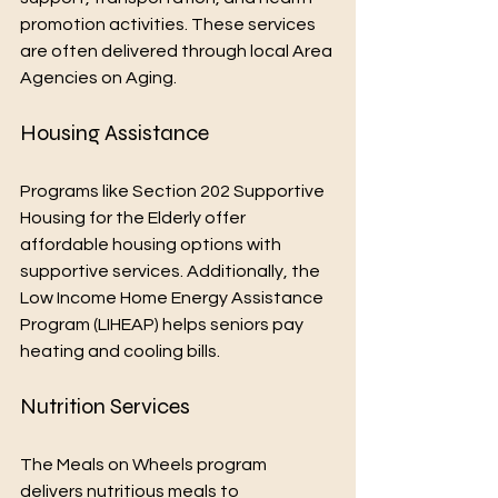
promotion activities. These services 
are often delivered through local Area 
Agencies on Aging.
Housing Assistance
Programs like Section 202 Supportive 
Housing for the Elderly offer 
affordable housing options with 
supportive services. Additionally, the 
Low Income Home Energy Assistance 
Program (LIHEAP) helps seniors pay 
heating and cooling bills.
Nutrition Services
The Meals on Wheels program 
delivers nutritious meals to 