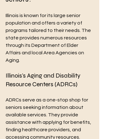
Illinois is known for its large senior 
population and offers a variety of 
programs tailored to their needs. The 
state provides numerous resources 
through its Department of Elder 
Affairs and local Area Agencies on 
Aging.
Illinois’s Aging and Disability 
Resource Centers (ADRCs)
ADRCs serve as a one-stop shop for 
seniors seeking information about 
available services. They provide 
assistance with applying for benefits, 
finding healthcare providers, and 
accessing community resources.