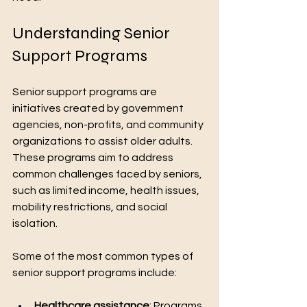
Understanding Senior 
Support Programs
-Turn 2
Growth
T2G
Senior support programs are 
initiatives created by government 
agencies, non-profits, and community 
organizations to assist older adults. 
These programs aim to address 
We Are Always Here 4 You
common challenges faced by seniors, 
such as limited income, health issues, 
mobility restrictions, and social 
isolation.
Some of the most common types of 
senior support programs include:
Healthcare assistance
: Programs 