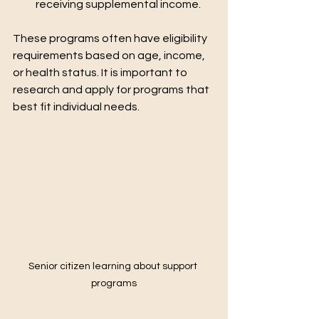
receiving supplemental income.
These programs often have eligibility 
requirements based on age, income, 
or health status. It is important to 
research and apply for programs that 
best fit individual needs.
Senior citizen learning about support 
programs