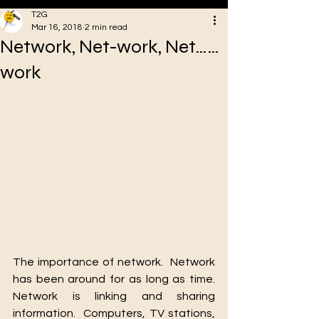
T2G
Mar 16, 2018
2 min read
Network, Net-work, Net……
VA
work
Oakstreet Health
The importance of network.  Network 
has been around for as long as time.  
Network is linking and sharing 
information.  Computers, TV stations, 