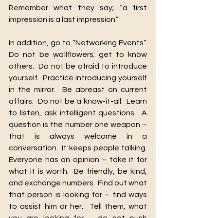
Remember what they say; “a first 
impression is a last impression.”
In addition, go to “Networking Events”.  
Do not be wallflowers; get to know 
others.  Do not be afraid to introduce 
yourself.  Practice introducing yourself 
in the mirror.  Be abreast on current 
affairs.  Do not be a know-it-all.  Learn 
to listen, ask intelligent questions.  A 
question is the number one weapon – 
that is always welcome in a 
conversation.  It keeps people talking.  
Everyone has an opinion – take it for 
what it is worth.  Be friendly, be kind, 
and exchange numbers.  Find out what 
that person is looking for – find ways 
to assist him or her.  Tell them, what 