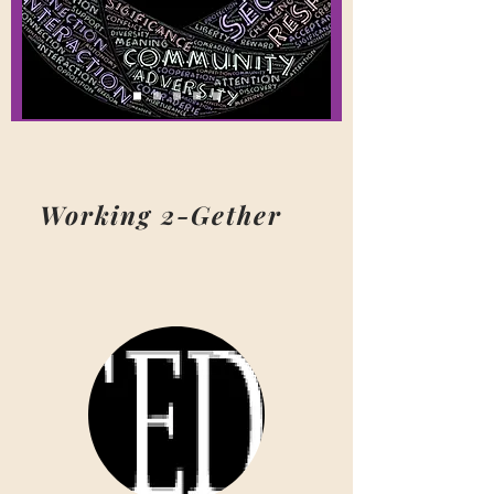
Working 2-Gether