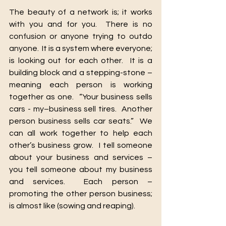
The beauty of a network is; it works 
with you and for you.  There is no 
confusion or anyone trying to outdo 
anyone.  It is a system where everyone; 
is looking out for each other.  It is a 
building block and a stepping-stone – 
meaning each person is working 
together as one.  “Your business sells 
cars - my–business sell tires.  Another 
person business sells car seats.”  We 
can all work together to help each 
other’s business grow.  I tell someone 
about your business and services – 
you tell someone about my business 
and services.  Each person – 
promoting the other person business; 
is almost like (sowing and reaping).