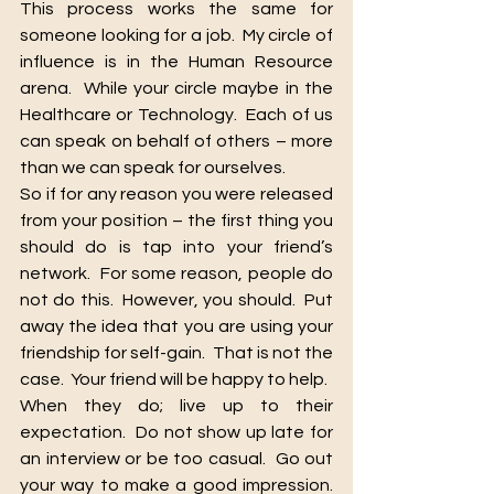
This process works the same for 
someone looking for a job.  My circle of 
influence is in the Human Resource 
arena.  While your circle maybe in the 
Healthcare or Technology.  Each of us 
can speak on behalf of others – more 
than we can speak for ourselves.
So if for any reason you were released 
from your position – the first thing you 
should do is tap into your friend’s 
network.  For some reason, people do 
not do this.  However, you should.  Put 
away the idea that you are using your 
friendship for self-gain.  That is not the 
case.  Your friend will be happy to help.
When they do; live up to their 
expectation.  Do not show up late for 
an interview or be too casual.  Go out 
your way to make a good impression.  