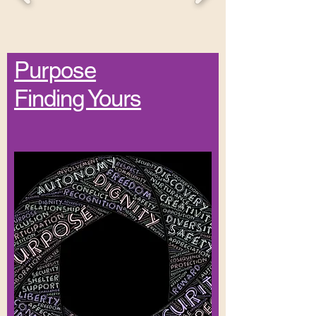
Purpose
Finding Yours