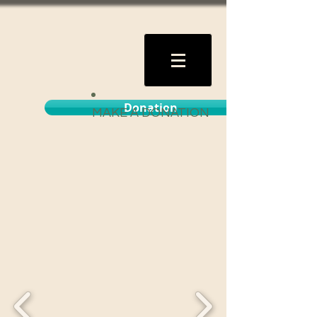
Donation
MAKE A DONATION