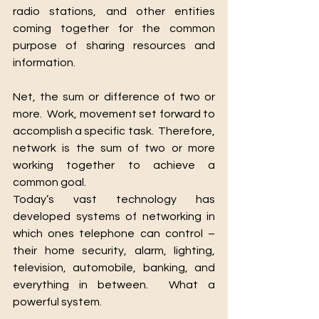
radio stations, and other entities 
coming together for the common 
purpose of sharing resources and 
-Turn 2
Growth
T2G
information.
Net, the sum or difference of two or 
more.  Work, movement set forward to 
accomplish a specific task.  Therefore, 
network is the sum of two or more 
working together to achieve a 
We Are Always Here 4 You
common goal.
Today’s vast technology has 
developed systems of networking in 
which ones telephone can control – 
their home security, alarm, lighting, 
television, automobile, banking, and 
everything in between.  What a 
powerful system.