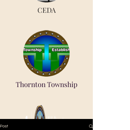
CEDA
Thornton Township
Post