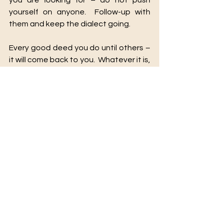
you are looking for – do not push 
yourself on anyone.  Follow-up with 
them and keep the dialect going. 
Every good deed you do until others – 
it will come back to you.  Whatever it is, 
that you are looking for is out there 
and it will come to you by way of your 
N.E.T.W.O.R.K.
See All
Recent Posts